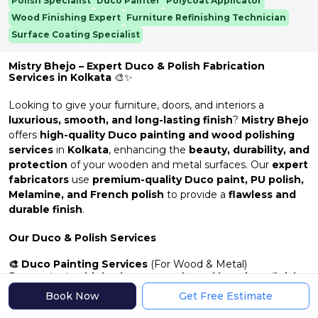
Polish Specialist
Duco Painter
Polycoat Applicator
Wood Finishing Expert
Furniture Refinishing Technician
Surface Coating Specialist
Mistry Bhejo – Expert Duco & Polish Fabrication
Services in Kolkata
🎨✨
Looking to give your furniture, doors, and interiors a
luxurious, smooth, and long-lasting finish
?
Mistry Bhejo
offers
high-quality Duco painting and wood polishing
services
in
Kolkata
, enhancing the
beauty, durability, and
protection
of your wooden and metal surfaces. Our
expert
fabricators
use
premium-quality Duco paint, PU polish,
Melamine, and French polish
to provide a
flawless and
durable finish
.
Our Duco & Polish Services
🎨 Duco Painting Services
(For Wood & Metal)
Duco paint is a
high-gloss, smooth, and luxurious finish
that enhances the beauty of furniture, doors, and other
Book Now
Get Free Estimate
surfaces.