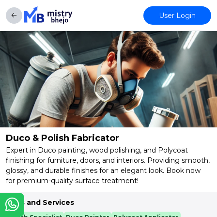
User Login
Duco & Polish Fabricator
Expert in Duco painting, wood polishing, and Polycoat
finishing for furniture, doors, and interiors. Providing smooth,
glossy, and durable finishes for an elegant look. Book now
for premium-quality surface treatment!
Skills and Services