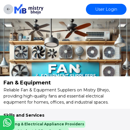
User Login
Fan & Equipment
Reliable Fan & Equipment Suppliers on Mistry Bhejo,
providing high-quality fans and essential electrical
equipment for homes, offices, and industrial spaces.
Skills and Services
Cooling & Electrical Appliance Providers