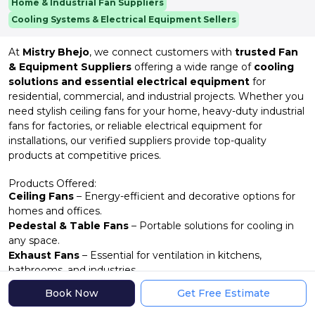
Home & Industrial Fan Suppliers
Cooling Systems & Electrical Equipment Sellers
At
Mistry Bhejo
, we connect customers with
trusted Fan
& Equipment Suppliers
offering a wide range of
cooling
solutions and essential electrical equipment
for
residential, commercial, and industrial projects. Whether you
need stylish ceiling fans for your home, heavy-duty industrial
fans for factories, or reliable electrical equipment for
installations, our verified suppliers provide top-quality
products at competitive prices.
Products Offered:
Ceiling Fans
– Energy-efficient and decorative options for
homes and offices.
Pedestal & Table Fans
– Portable solutions for cooling in
any space.
Exhaust Fans
– Essential for ventilation in kitchens,
bathrooms, and industries.
Industrial Fans
– High-capacity fans for warehouses,
Book Now
Get Free Estimate
factories, and large areas.
Fan Accessories
– Regulators, blades, motors, and