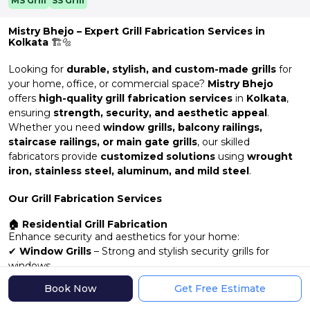
MS Grill
SS Grill
Mistry Bhejo – Expert Grill Fabrication Services in
Kolkata
🏗️🔩
Looking for
durable, stylish, and custom-made grills
for
your home, office, or commercial space?
Mistry Bhejo
offers
high-quality grill fabrication services
in
Kolkata
,
ensuring
strength, security, and aesthetic appeal
.
Whether you need
window grills, balcony railings,
staircase railings, or main gate grills
, our skilled
fabricators provide
customized solutions
using
wrought
iron, stainless steel, aluminum, and mild steel
.
Our Grill Fabrication Services
🏠 Residential Grill Fabrication
Enhance security and aesthetics for your home:
✔
Window Grills
– Strong and stylish security grills for
windows
✔
Balcony & Veranda Railings
– Durable and decorative
Book Now
Get Free Estimate
designs
✔
Main Gate & Entrance Grills
– Customizable, high-