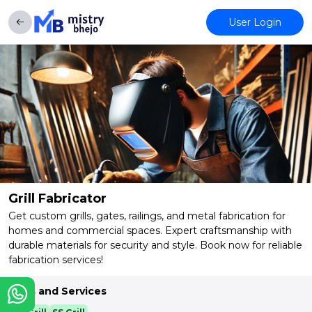
User Login
Grill Fabricator
Get custom grills, gates, railings, and metal fabrication for
homes and commercial spaces. Expert craftsmanship with
durable materials for security and style. Book now for reliable
fabrication services!
Skills and Services