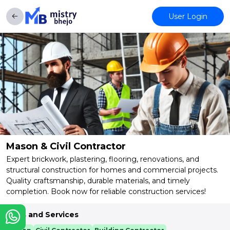
User Login
Mason & Civil Contractor
Expert brickwork, plastering, flooring, renovations, and
structural construction for homes and commercial projects.
Quality craftsmanship, durable materials, and timely
completion. Book now for reliable construction services!
Skills and Services