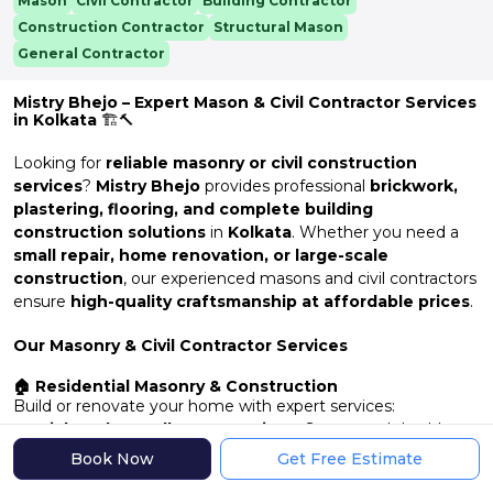
Mason
Civil Contractor
Building Contractor
Construction Contractor
Structural Mason
General Contractor
Mistry Bhejo – Expert Mason & Civil Contractor Services
in Kolkata
🏗️🔨
Looking for
reliable masonry or civil construction
services
?
Mistry Bhejo
provides professional
brickwork,
plastering, flooring, and complete building
construction solutions
in
Kolkata
. Whether you need a
small repair, home renovation, or large-scale
construction
, our experienced masons and civil contractors
ensure
high-quality craftsmanship at affordable prices
.
Our Masonry & Civil Contractor Services
🏠 Residential Masonry & Construction
Build or renovate your home with expert services:
✔
Brickwork & Wall Construction
– Strong and durable
walls
Book Now
Get Free Estimate
✔
Plastering & Finishing
– Smooth and long-lasting wall