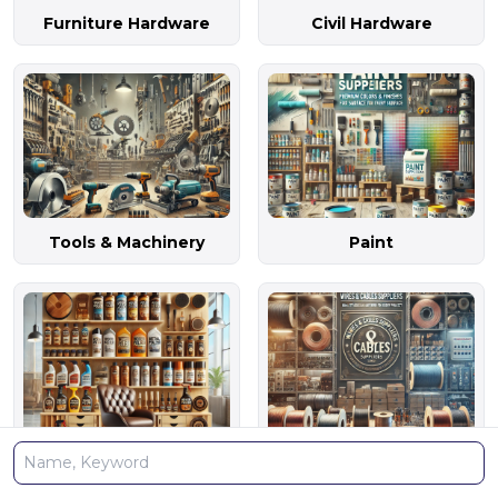
Furniture Hardware
Civil Hardware
Tools & Machinery
Paint
Polish Material
Wires & Cables