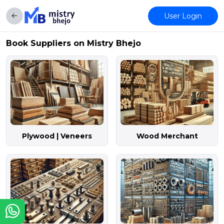
User Login
Book Suppliers on Mistry Bhejo
Plywood | Veneers
Wood Merchant